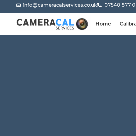
info@cameracalservices.co.uk
07540 877 0
Home
Calibr