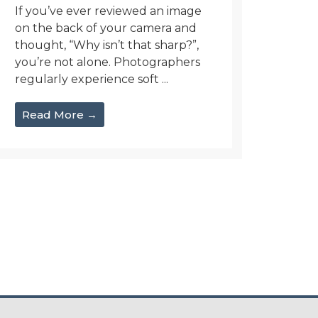
If you’ve ever reviewed an image
on the back of your camera and
thought, “Why isn’t that sharp?”,
you’re not alone. Photographers
regularly experience soft ...
Read More →