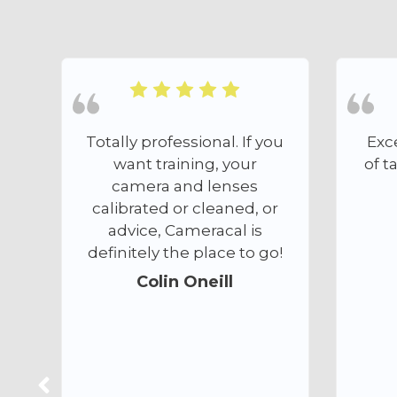
l. If you
Excellent. A great depth
 your
of talent and experience.
enses
Hugh Clark
aned, or
cal is
ce to go!
ll