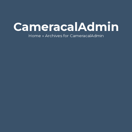
CameracalAdmin
Home
»
Archives for CameracalAdmin