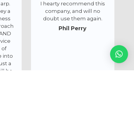
ommend this
answered all my
nd will no
questions.
hem again.
I will be using Cameracals
Perry
services again. I’ve
attached a picture of the
state of the sensor, i t was
thought bad I thought it
was ruined but Anthony
got it like new again –
thanks again for saving
the day!
Nick Austwick