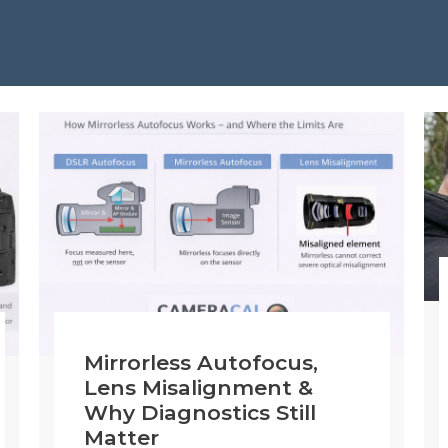
Mirrorless Autofocus,
Lens Misalignment &
Why Diagnostics Still
Matter