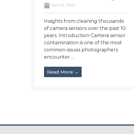
April 22, 2026
Insights from cleaning thousands
of camera sensors over the past 10
years. Introduction Camera sensor
contamination is one of the most
common issues photographers
encounter ...
Read More →