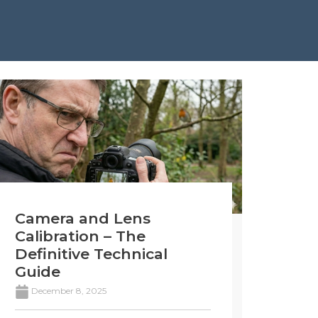
Camera and Lens
Calibration – The
Definitive Technical
Guide
December 8, 2025