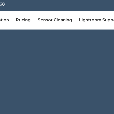
68
ation
Pricing
Sensor Cleaning
Lightroom Supp