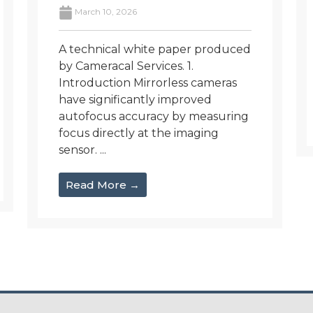
March 10, 2026
A technical white paper produced
by Cameracal Services. 1.
Introduction Mirrorless cameras
have significantly improved
autofocus accuracy by measuring
focus directly at the imaging
sensor. ...
Read More →