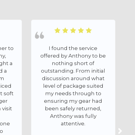
e service
First class service and
nthony to be
super fast turn around. I
short of
sent Camercal a Nikon
From initial
D800 that was in a bit of a
around what
state (VERY marked
kage suited
sensor and dust/fibres in
hrough to
the chamber) I paid for
y gear had
the cleaning on the
 returned,
website using Paypal and
as fully
received a call from
tive.
Anthony who was very
professional and