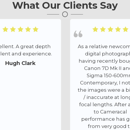
What Our Clients Say
As a relative newcomer to
I found th
digital photography,
offered by A
having recently bought a
nothing 
Canon 7D Mk II and a
outstanding. 
Sigma 150-600mm
discussion 
Contemporary, I noticed
level of pac
the images were a bit soft
my needs t
/ inaccurate at longer
ensuring m
focal lengths. After a visit
been safely
to Cameracal
Anthony w
performance has gone
atten
from very good to