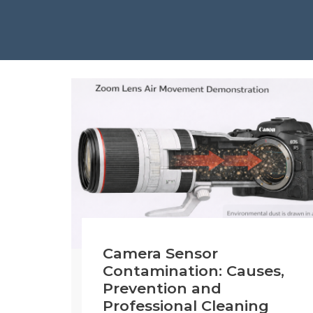
Camera Sensor
Contamination: Causes,
Prevention and
Professional Cleaning