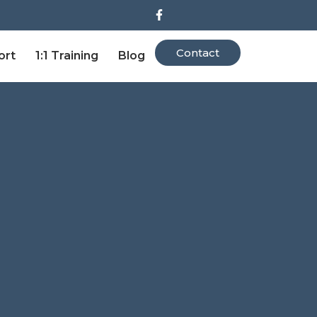
Contact
ort
1:1 Training
Blog