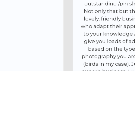
outstanding /pin sharp.
I hearty rec
Not only that but they a
company, a
lovely, friendly business
doubt use t
who adapt their approach
Phil 
to your knowledge AND
give you loads of advice
based on the type of
photography you are into
(birds in my case). Just a
superb business, I will be
back
Matthew Brookes