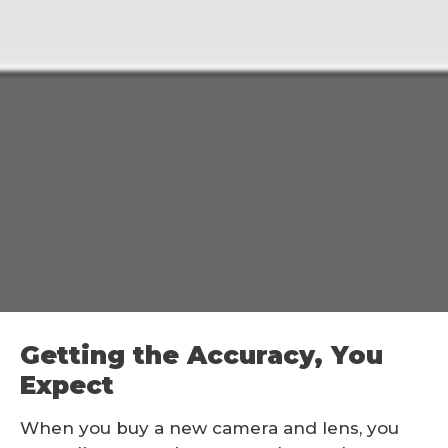
Getting the Accuracy, You
Expect
When you buy a new camera and lens, you