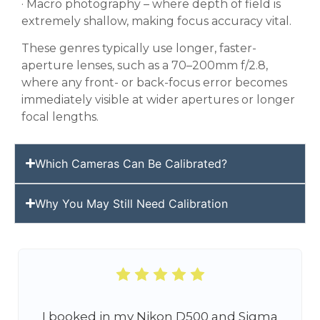
· Macro photography – where depth of field is
extremely shallow, making focus accuracy vital.
These genres typically use longer, faster-
aperture lenses, such as a 70–200mm f/2.8,
where any front- or back-focus error becomes
immediately visible at wider apertures or longer
focal lengths.
Which Cameras Can Be Calibrated?
Why You May Still Need Calibration
I booked in my Nikon D500 and Sigma