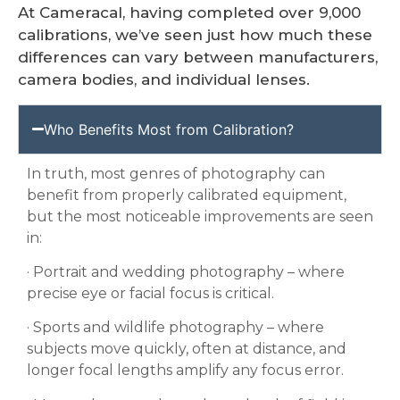
At Cameracal, having completed over 9,000
calibrations, we’ve seen just how much these
differences can vary between manufacturers,
camera bodies, and individual lenses.
Who Benefits Most from Calibration?
In truth, most genres of photography can
benefit from properly calibrated equipment,
but the most noticeable improvements are seen
in:
· Portrait and wedding photography – where
precise eye or facial focus is critical.
· Sports and wildlife photography – where
subjects move quickly, often at distance, and
longer focal lengths amplify any focus error.