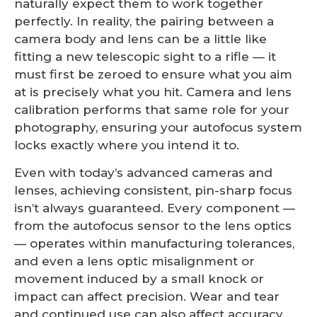
naturally expect them to work together
perfectly. In reality, the pairing between a
camera body and lens can be a little like
fitting a new telescopic sight to a rifle — it
must first be zeroed to ensure what you aim
at is precisely what you hit. Camera and lens
calibration performs that same role for your
photography, ensuring your autofocus system
locks exactly where you intend it to.
Even with today’s advanced cameras and
lenses, achieving consistent, pin-sharp focus
isn’t always guaranteed. Every component —
from the autofocus sensor to the lens optics
— operates within manufacturing tolerances,
and even a lens optic misalignment or
movement induced by a small knock or
impact can affect precision. Wear and tear
and continued use can also affect accuracy,