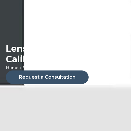
Lens & Camera
Calibration
Home
»
Services
»
Lens & Camera Calibration
Request a Consultation