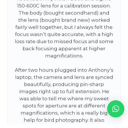
150-600C lens for a calibration session.
The body (bought secondhand) and
the lens (bought brand new) worked
fairly well together, but I always felt the
focus wasn’t quite accurate, with a high
loss rate due to missed focus and some
back focusing apparent at higher
magnifications.
After two hours plugged into Anthony’s
laptop, the camera and lens are synced
beautifully, producing pin-sharp
images right up to full extension. He
was able to tell me where my sweet
spots for aperture are at different
magnifications, which is a really big
help for bird photography. It also
appears to have boosted autofocus