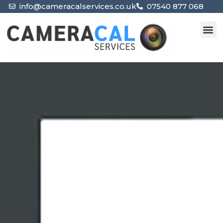
info@cameracalservices.co.uk
07540 877 068