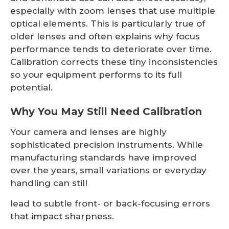
especially with zoom lenses that use multiple
optical elements. This is particularly true of
older lenses and often explains why focus
performance tends to deteriorate over time.
Calibration corrects these tiny inconsistencies
so your equipment performs to its full
potential.
Why You May Still Need Calibration
Your camera and lenses are highly
sophisticated precision instruments. While
manufacturing standards have improved
over the years, small variations or everyday
handling can still
lead to subtle front- or back-focusing errors
that impact sharpness.