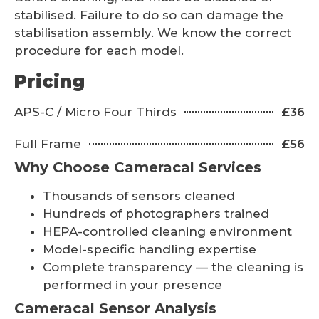
stabilised. Failure to do so can damage the
stabilisation assembly. We know the correct
procedure for each model.
Pricing
APS-C / Micro Four Thirds
£36
Full Frame
£56
Why Choose Cameracal Services
Thousands of sensors cleaned
Hundreds of photographers trained
HEPA-controlled cleaning environment
Model-specific handling expertise
Complete transparency — the cleaning is
performed in your presence
Cameracal Sensor Analysis