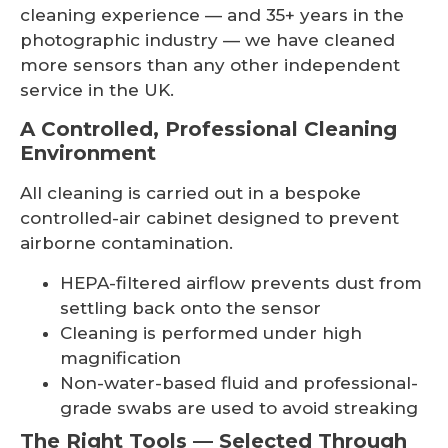
cleaning experience — and 35+ years in the
photographic industry — we have cleaned
more sensors than any other independent
service in the UK.
A Controlled, Professional Cleaning
Environment
All cleaning is carried out in a bespoke
controlled-air cabinet designed to prevent
airborne contamination.
HEPA-filtered airflow prevents dust from
settling back onto the sensor
Cleaning is performed under high
magnification
Non-water-based fluid and professional-
grade swabs are used to avoid streaking
The Right Tools — Selected Through