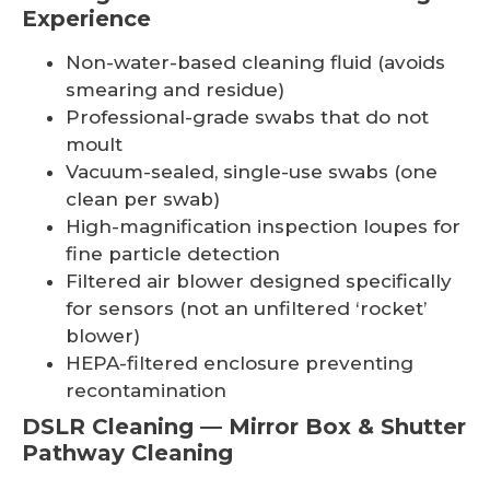
Experience
Non-water-based cleaning fluid (avoids
smearing and residue)
Professional-grade swabs that do not
moult
Vacuum-sealed, single-use swabs (one
clean per swab)
High-magnification inspection loupes for
fine particle detection
Filtered air blower designed specifically
for sensors (not an unfiltered ‘rocket’
blower)
HEPA-filtered enclosure preventing
recontamination
DSLR Cleaning — Mirror Box & Shutter
Pathway Cleaning