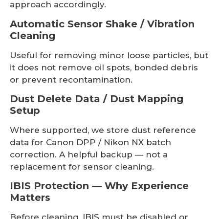
approach accordingly.
Automatic Sensor Shake / Vibration
Cleaning
Useful for removing minor loose particles, but
it does not remove oil spots, bonded debris
or prevent recontamination.
Dust Delete Data / Dust Mapping
Setup
Where supported, we store dust reference
data for Canon DPP / Nikon NX batch
correction. A helpful backup — not a
replacement for sensor cleaning.
IBIS Protection — Why Experience
Matters
Before cleaning, IBIS must be disabled or