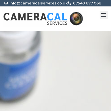
info@cameracalservices.co.uk
07540 877 068