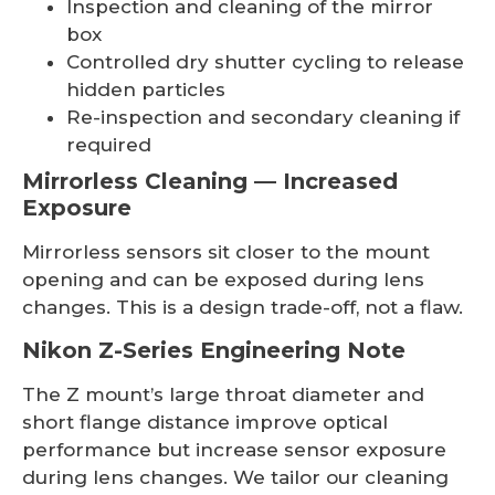
Inspection and cleaning of the mirror
box
Controlled dry shutter cycling to release
hidden particles
Re-inspection and secondary cleaning if
required
Mirrorless Cleaning — Increased
Exposure
Mirrorless sensors sit closer to the mount
opening and can be exposed during lens
changes. This is a design trade-off, not a flaw.
Nikon Z-Series Engineering Note
The Z mount’s large throat diameter and
short flange distance improve optical
performance but increase sensor exposure
during lens changes. We tailor our cleaning