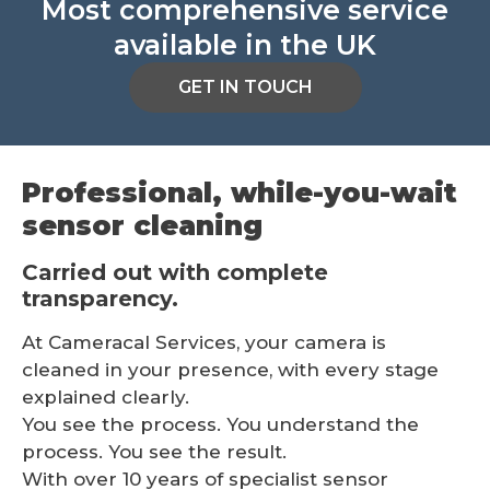
Most comprehensive service
available in the UK
GET IN TOUCH
Professional, while-you-wait
sensor cleaning
Carried out with complete
transparency.
At Cameracal Services, your camera is
cleaned in your presence, with every stage
explained clearly.
You see the process. You understand the
process. You see the result.
With over 10 years of specialist sensor