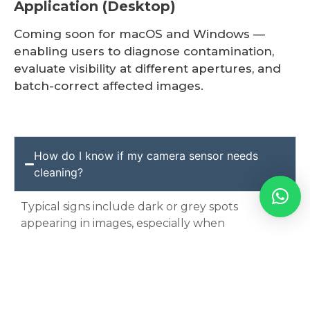
Application (Desktop)
Coming soon for macOS and Windows —
enabling users to diagnose contamination,
evaluate visibility at different apertures, and
batch-correct affected images.
How do I know if my camera sensor needs
cleaning?
Typical signs include dark or grey spots
appearing in images, especially when
photographing at
smaller apertures
(e.g.,
f/8,
f/11, f/16
) against light or plain backgrounds
such as sky, walls or paper.
If you’re unsure, we will check your camera at
no charge and advise accordingly.