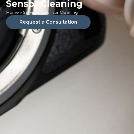
Sensor Cleaning
Home
»
Services
»
Sensor Cleaning
Request a Consultation