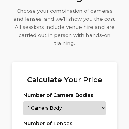
Choose your combination of cameras
and lenses, and we'll show you the cost.
All sessions include venue hire and are
carried out in person with hands-on
training.
Calculate Your Price
Number of Camera Bodies
Number of Lenses