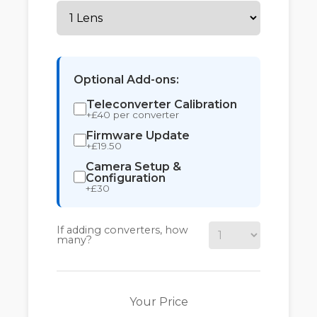
Optional Add-ons:
Teleconverter Calibration
+£40 per converter
Firmware Update
+£19.50
Camera Setup &
Configuration
+£30
If adding converters, how
many?
Your Price