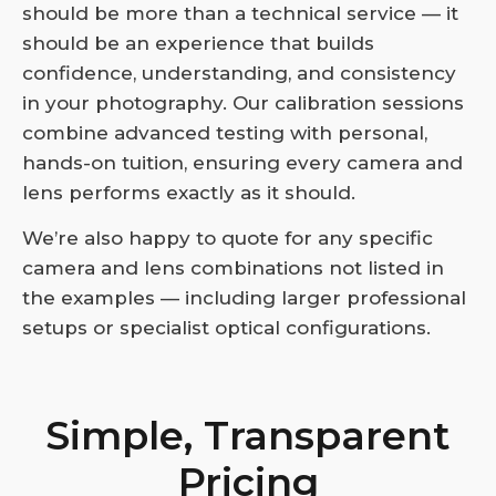
should be more than a technical service — it
should be an experience that builds
confidence, understanding, and consistency
in your photography. Our calibration sessions
combine advanced testing with personal,
hands-on tuition, ensuring every camera and
lens performs exactly as it should.
We’re also happy to quote for any specific
camera and lens combinations not listed in
the examples — including larger professional
setups or specialist optical configurations.
Simple, Transparent
Pricing