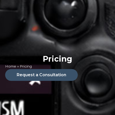
Pricing
Home
»
Pricing
Request a Consultation