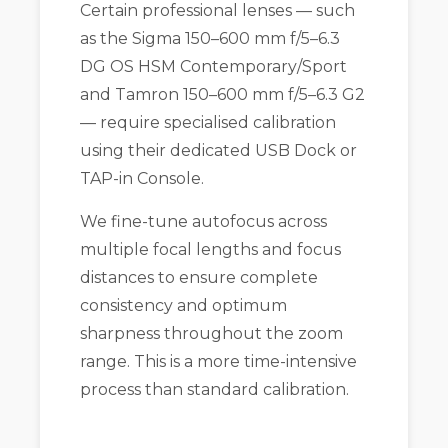
Certain professional lenses — such
as the Sigma 150–600 mm f/5–6.3
DG OS HSM Contemporary/Sport
and Tamron 150–600 mm f/5–6.3 G2
— require specialised calibration
using their dedicated USB Dock or
TAP-in Console.
We fine-tune autofocus across
multiple focal lengths and focus
distances to ensure complete
consistency and optimum
sharpness throughout the zoom
range. This is a more time-intensive
process than standard calibration.