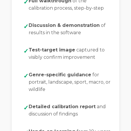
Full walkthrough
of the
calibration process, step-by-step
Discussion & demonstration
of
results in the software
Test-target image
captured to
visibly confirm improvement
Genre-specific guidance
for
portrait, landscape, sport, macro, or
wildlife
Detailed calibration report
and
discussion of findings