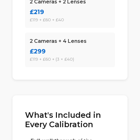
2 Cameras + 2 Lenses
£219
£119 + £60 + £40
2 Cameras + 4 Lenses
£299
£119 + £60 + (3 × £40)
What's Included in
Every Calibration