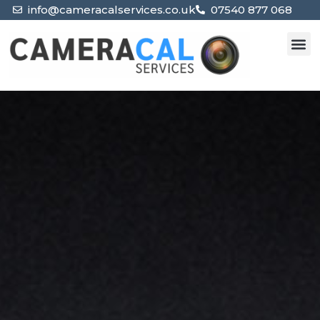
info@cameracalservices.co.uk
07540 877 068