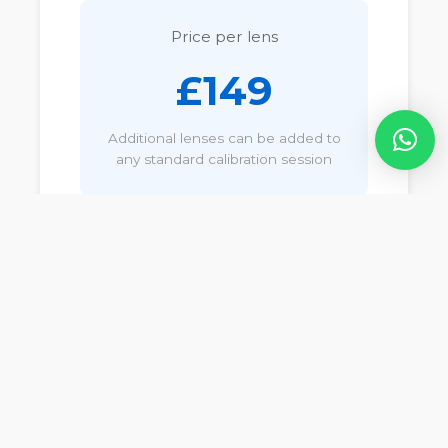
Price per lens
£149
Additional lenses can be added to
any standard calibration session
Not sure if your lens
qualifies?
Contact us and we'll confirm
whether your lenses require
standard or specialist
calibration.
Call
07540 877
068
or email
info@cameracalservices.co.uk