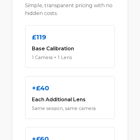
Simple, transparent pricing with no
hidden costs:
£119
Base Calibration
1 Camera + 1 Lens
+£40
Each Additional Lens
Same session, same camera
+£60