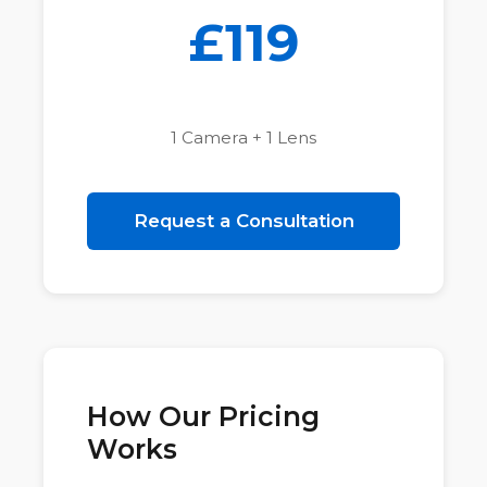
£119
1 Camera + 1 Lens
Request a Consultation
How Our Pricing
Works