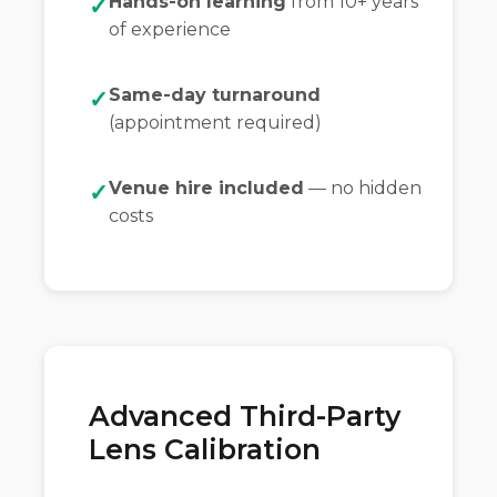
Hands-on learning
from 10+ years
of experience
Same-day turnaround
(appointment required)
Venue hire included
— no hidden
costs
Advanced Third-Party
Lens Calibration