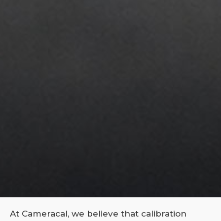
At Cameracal, we believe that calibration