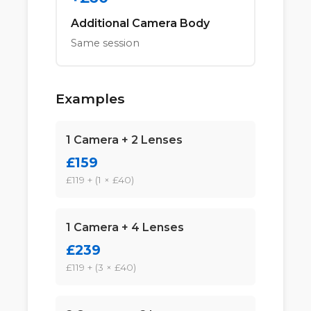
Additional Camera Body
Same session
Examples
1 Camera + 2 Lenses
£159
£119 + (1 × £40)
1 Camera + 4 Lenses
£239
£119 + (3 × £40)